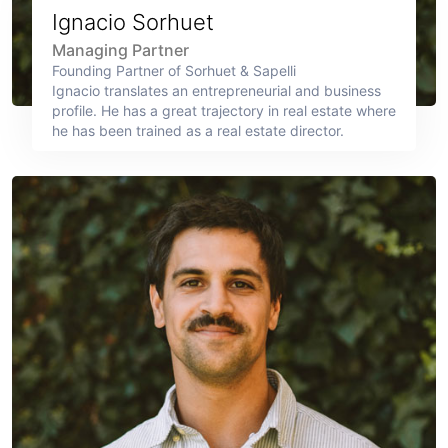
Ignacio Sorhuet
Managing Partner
Founding Partner of Sorhuet & Sapelli
Ignacio translates an entrepreneurial and business
profile. He has a great trajectory in real estate where
he has been trained as a real estate director.