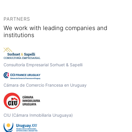
PARTNERS
We work with leading companies and
institutions
Consultoría Empresarial Sorhuet & Sapelli
Cámara de Comercio Francesa en Uruguay
CIU (Cámara Inmobiliaria Uruguaya)