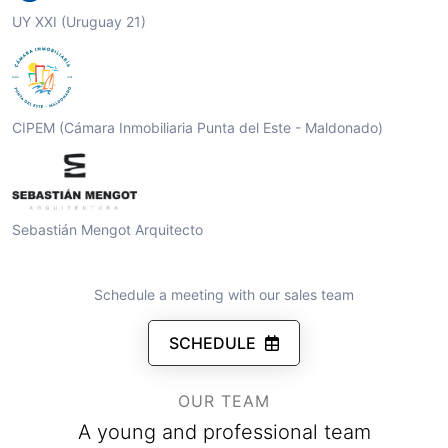
UY XXI (Uruguay 21)
CIPEM (Cámara Inmobiliaria Punta del Este - Maldonado)
Sebastián Mengot Arquitecto
Schedule a meeting with our sales team
SCHEDULE
OUR TEAM
A young and professional team