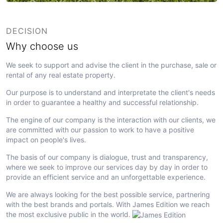
DECISION
Why choose us
We seek to support and advise the client in the purchase, sale or
rental of any real estate property.
Our purpose is to understand and interpretate the client's needs
in order to guarantee a healthy and successful relationship.
The engine of our company is the interaction with our clients, we
are committed with our passion to work to have a positive
impact on people's lives.
The basis of our company is dialogue, trust and transparency,
where we seek to improve our services day by day in order to
provide an efficient service and an unforgettable experience.
We are always looking for the best possible service, partnering
with the best brands and portals. With James Edition we reach
the most exclusive public in the world.