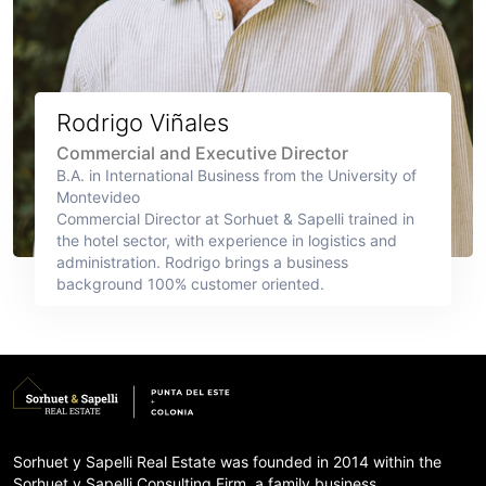
Rodrigo Viñales
Commercial and Executive Director
B.A. in International Business from the University of
Montevideo
Commercial Director at Sorhuet & Sapelli trained in
the hotel sector, with experience in logistics and
administration. Rodrigo brings a business
background 100% customer oriented.
Sorhuet y Sapelli Real Estate was founded in 2014 within the
Sorhuet y Sapelli Consulting Firm, a family business