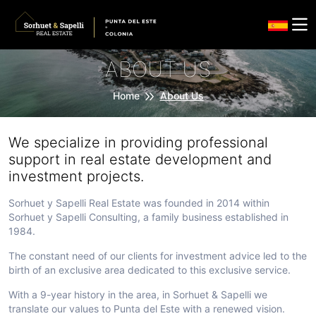
ABOUT US
Home
About Us
We specialize in providing professional
support in real estate development and
investment projects.
Sorhuet y Sapelli Real Estate was founded in 2014 within
Sorhuet y Sapelli Consulting, a family business established in
1984.
The constant need of our clients for investment advice led to the
birth of an exclusive area dedicated to this exclusive service.
With a 9-year history in the area, in Sorhuet & Sapelli we
translate our values to Punta del Este with a renewed vision.