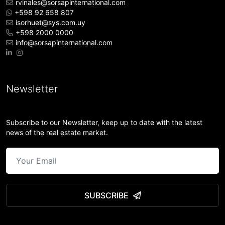
rvinales@sorsapinternational.com
+598 92 658 807
isorhuet@sys.com.uy
+598 2000 0000
info@sorsapinternational.com
Newsletter
Subscribe to our Newsletter, keep up to date with the latest
news of the real estate market.
SUBSCRIBE