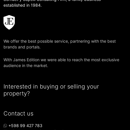
established in 1984.
We offer the best possible service, partnering with the best
brands and portals.
With James Edition we were able to reach the most exclusive
audience in the market.
Interested in buying or selling your
property?
Contact us
+598 99 427 783