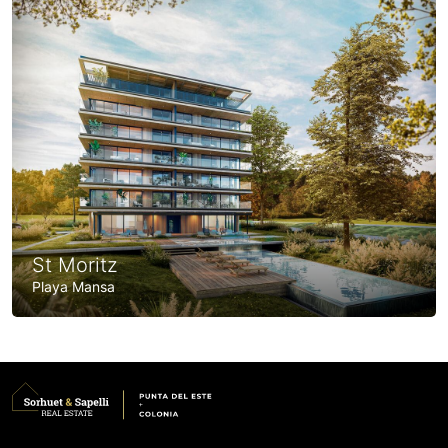
St Moritz
Playa Mansa