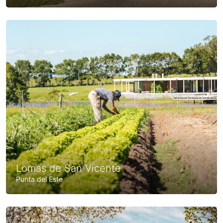
Lomas de San Vicente
Punta del Este