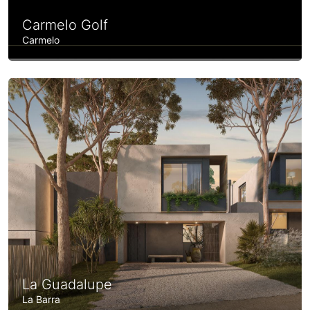
Carmelo Golf
Carmelo
La Guadalupe
La Barra