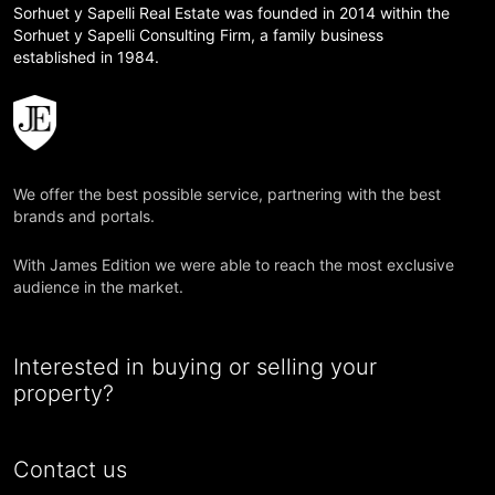
Sorhuet y Sapelli Real Estate was founded in 2014 within the
Sorhuet y Sapelli Consulting Firm, a family business
established in 1984.
We offer the best possible service, partnering with the best
brands and portals.
With James Edition we were able to reach the most exclusive
audience in the market.
Interested in buying or selling your
property?
Contact us