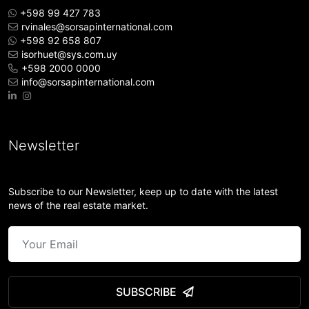
+598 99 427 783
rvinales@sorsapinternational.com
+598 92 658 807
isorhuet@sys.com.uy
+598 2000 0000
info@sorsapinternational.com
Newsletter
Subscribe to our Newsletter, keep up to date with the latest
news of the real estate market.
SUBSCRIBE